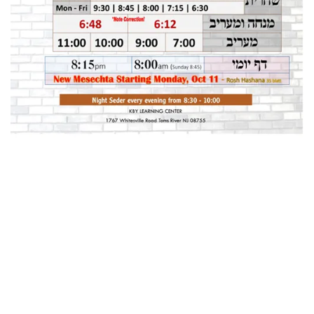
Home
About
Classifieds
Gemachs
Simchas