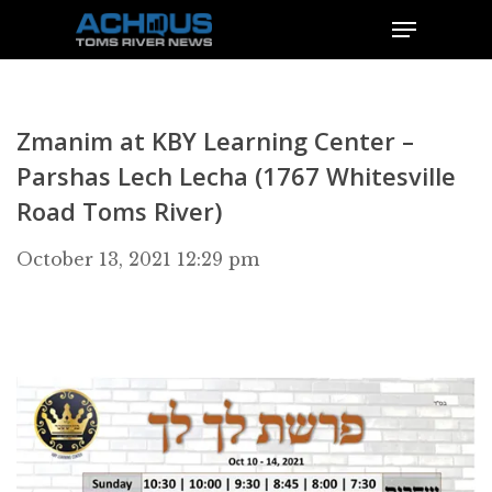
Zmanim at KBY Learning Center –
Parshas Lech Lecha (1767 Whitesville
Road Toms River)
October 13, 2021 12:29 pm