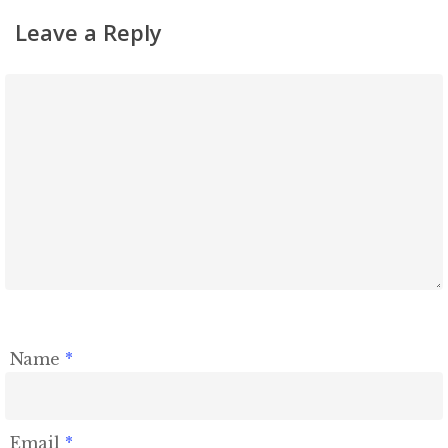
Shiurim
Leave a Reply
Achdus Magazine
Contact
Name
*
Email
*