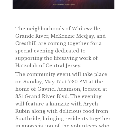
The neighborhoods of Whitesville,
Grande River, McKenzie Medjay, and
Cresthill are coming together for a
special evening dedicated to
supporting the lifesaving work of
Hatzolah of Central Jersey.
The community event will take place
on Sunday, May 17 at 7:30 PM at the
home of Gavriel Adamson, located at
351 Grand River Blvd. The evening
will feature a kumzitz with Aryeh
Rubin along with delicious food from
Southside, bringing residents together
in appreciation of the volunteers who