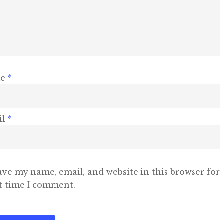
me
*
il
*
ave my name, email, and website in this browser for
t time I comment.