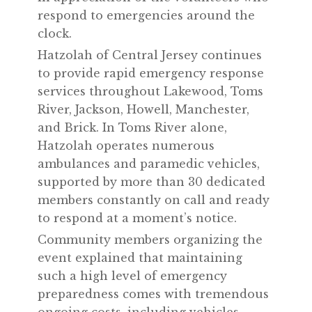
respond to emergencies around the
clock.
Hatzolah of Central Jersey continues
to provide rapid emergency response
services throughout Lakewood, Toms
River, Jackson, Howell, Manchester,
and Brick. In Toms River alone,
Hatzolah operates numerous
ambulances and paramedic vehicles,
supported by more than 30 dedicated
members constantly on call and ready
to respond at a moment’s notice.
Community members organizing the
event explained that maintaining
such a high level of emergency
preparedness comes with tremendous
ongoing costs, including vehicles,