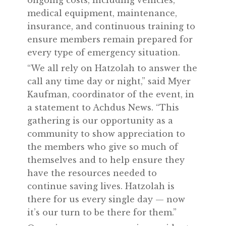
medical equipment, maintenance,
insurance, and continuous training to
ensure members remain prepared for
every type of emergency situation.
“We all rely on Hatzolah to answer the
call any time day or night,” said Myer
Kaufman, coordinator of the event, in
a statement to Achdus News. “This
gathering is our opportunity as a
community to show appreciation to
the members who give so much of
themselves and to help ensure they
have the resources needed to
continue saving lives. Hatzolah is
there for us every single day — now
it’s our turn to be there for them.”