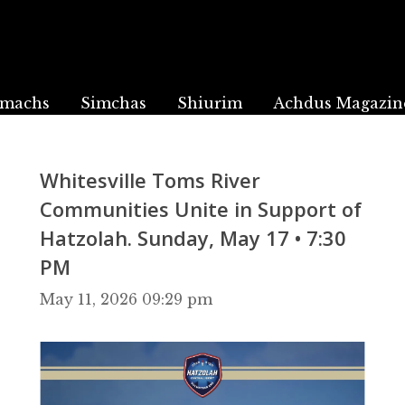
machs
Simchas
Shiurim
Achdus Magazin
Whitesville Toms River
Communities Unite in Support of
Hatzolah. Sunday, May 17 • 7:30
PM
May 11, 2026 09:29 pm