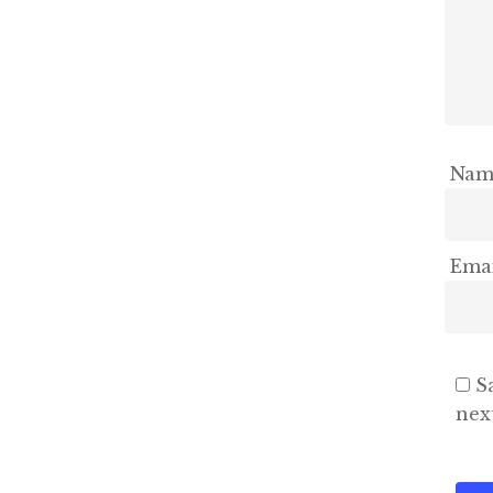
Na
Ema
S
nex