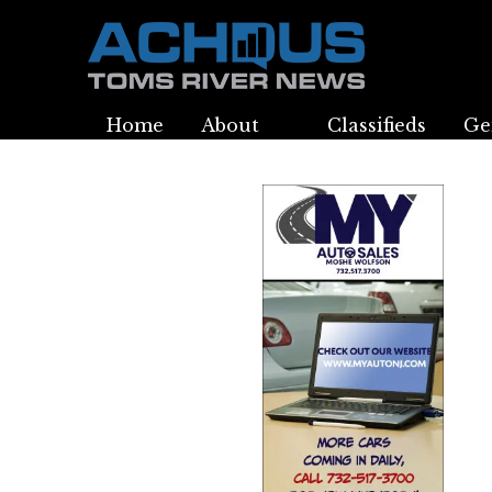
Home
About
Classifieds
Ge