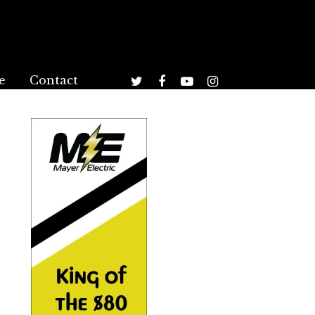
e
Contact