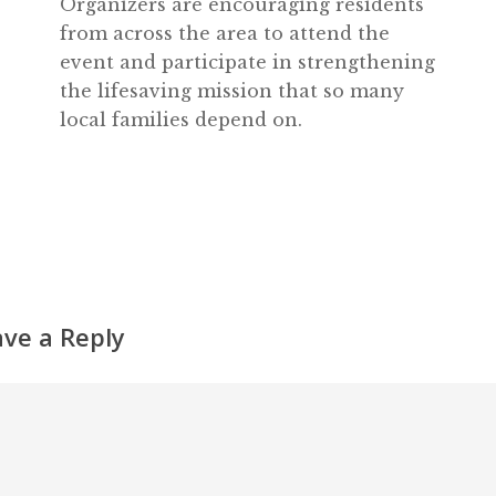
Organizers are encouraging residents
from across the area to attend the
event and participate in strengthening
the lifesaving mission that so many
local families depend on.
ave a Reply