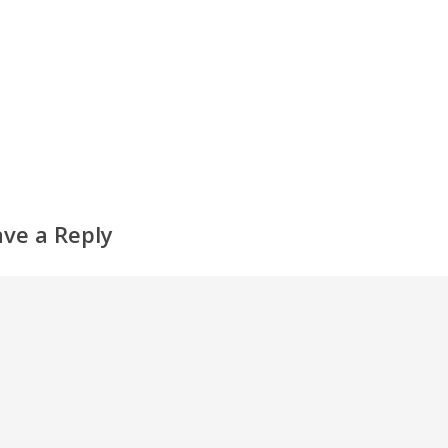
ave a Reply