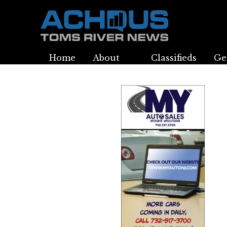
Home
About
Classifieds
Ge