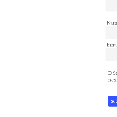
Na
Ema
S
nex