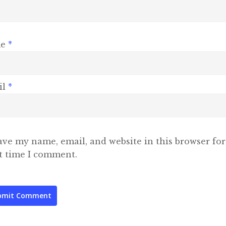
me
*
il
*
ave my name, email, and website in this browser for
t time I comment.