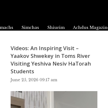
machs
Simchas
Shiurim
Achdus Magazin
Videos: An Inspiring Visit –
Yaakov Shwekey in Toms River
Visiting Yeshiva Nesiv HaTorah
Students
June 25, 2026 09:17 am