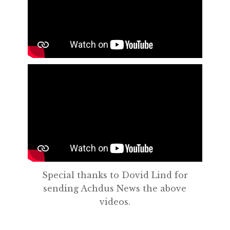
Special thanks to Dovid Lind for
sending Achdus News the above
videos.