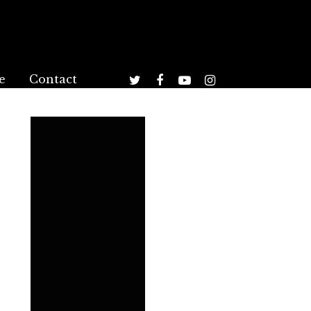
e
Contact