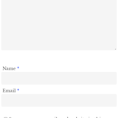
Name
*
Email
*