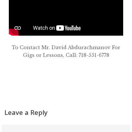
About
Classifieds
Gemachs
Simchas
To Contact Mr. David Abdurachmanov For
Shiurim
Gigs or Lessons, Call: 718-551-6778
Achdus Magazine
Contact
Leave a Reply