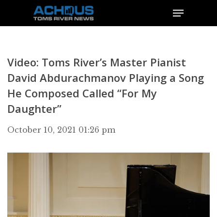
Video: Toms River’s Master Pianist
David Abdurachmanov Playing a Song
He Composed Called “For My
Daughter”
October 10, 2021 01:26 pm