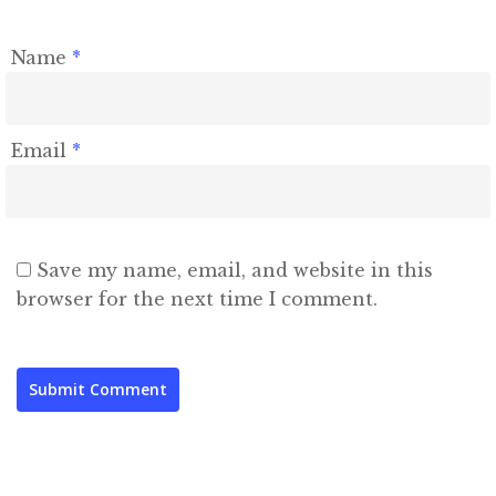
Name
*
Email
*
Save my name, email, and website in this
browser for the next time I comment.