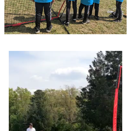
Video
Player