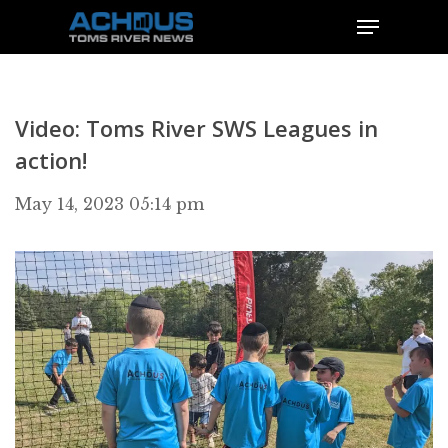
Video: Toms River SWS Leagues in
action!
May 14, 2023 05:14 pm