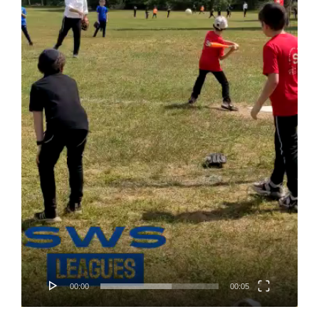
Home
About
Classifieds
Gemachs
Simchas
Shiurim
Achdus Magazine
Contact
00:00
00:05