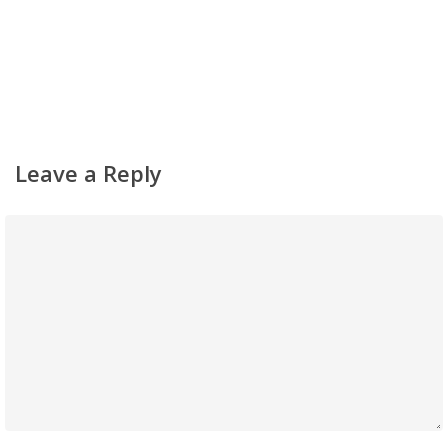
Leave a Reply