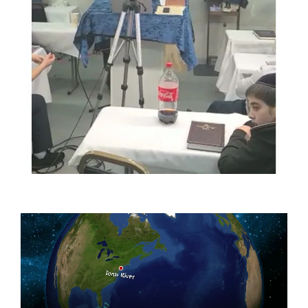
Video
Player
Home
About