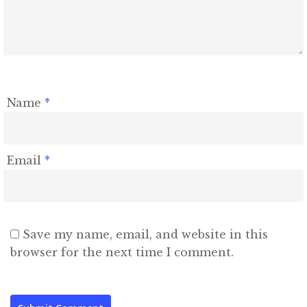
Name
*
Email
*
Save my name, email, and website in this
browser for the next time I comment.