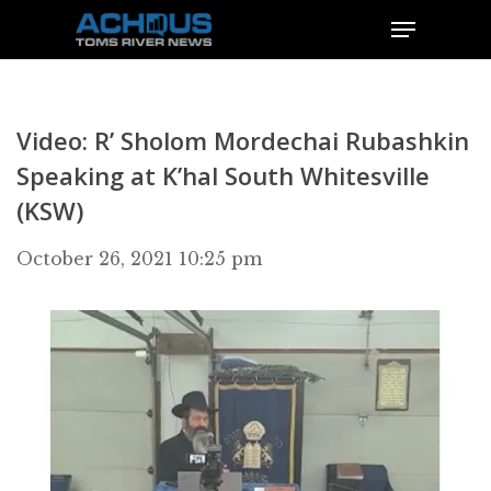
Video: R’ Sholom Mordechai Rubashkin
Speaking at K’hal South Whitesville
(KSW)
October 26, 2021 10:25 pm