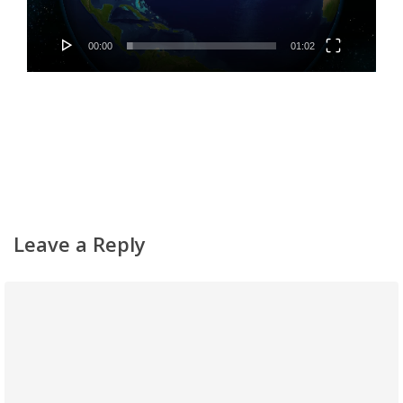
Classifieds
Gemachs
00:00
01:02
Simchas
Shiurim
Achdus Magazine
Contact
Leave a Reply