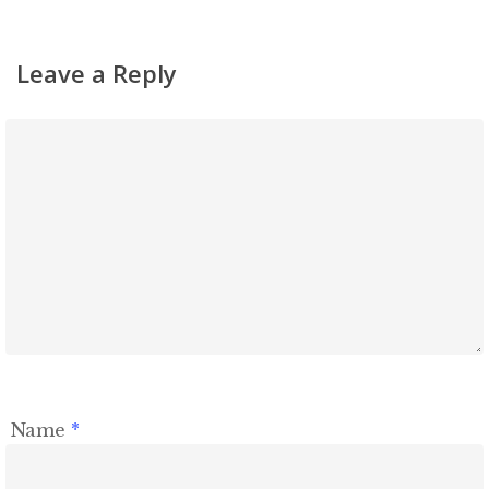
Leave a Reply
Name
*