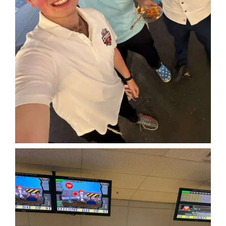
Home
About
Classifieds
Gemachs
Simchas
Shiurim
Achdus Magazine
Contact