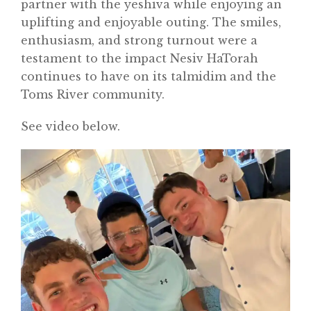
partner with the yeshiva while enjoying an
uplifting and enjoyable outing. The smiles,
enthusiasm, and strong turnout were a
testament to the impact Nesiv HaTorah
continues to have on its talmidim and the
Toms River community.
See video below.