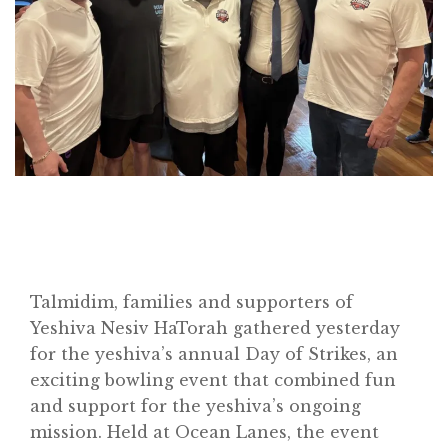
Talmidim, families and supporters of
Yeshiva Nesiv HaTorah gathered yesterday
for the yeshiva’s annual Day of Strikes, an
exciting bowling event that combined fun
and support for the yeshiva’s ongoing
mission. Held at Ocean Lanes, the event