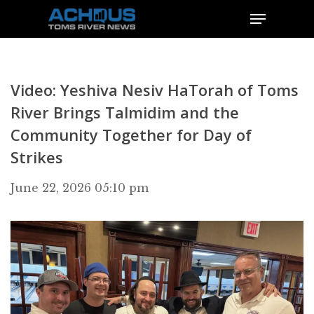
Video: Yeshiva Nesiv HaTorah of Toms
River Brings Talmidim and the
Community Together for Day of
Strikes
June 22, 2026 05:10 pm