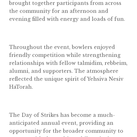
brought together participants from across
the community for an afternoon and
evening filled with energy and loads of fun.
Throughout the event, bowlers enjoyed
friendly competition while strengthening
relationships with fellow talmidim, rebbeim,
alumni, and supporters. The atmosphere
reflected the unique spirit of Yehsiva Nesiv
HaTorah.
The Day of Strikes has become a much-
anticipated annual event, providing an
opportunity for the broader community to