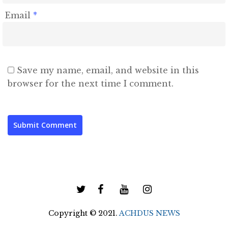
Email
*
Save my name, email, and website in this
browser for the next time I comment.
Copyright © 2021.
ACHDUS NEWS