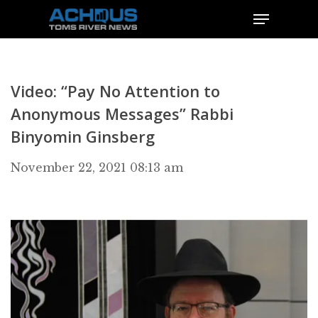
Video: “Pay No Attention to
Anonymous Messages” Rabbi
Binyomin Ginsberg
November 22, 2021 08:13 am