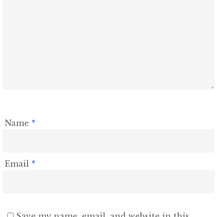
Name
*
Email
*
Save my name, email, and website in this