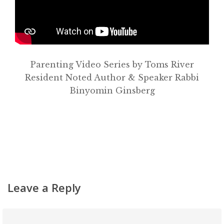
About
Classifieds
Gemachs
Parenting Video Series by Toms River
Simchas
Resident Noted Author & Speaker Rabbi
Binyomin Ginsberg
Shiurim
Achdus Magazine
Contact
Leave a Reply