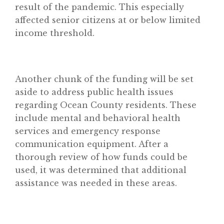
result of the pandemic. This especially
affected senior citizens at or below limited
income threshold.
Another chunk of the funding will be set
aside to address public health issues
Home
regarding Ocean County residents. These
include mental and behavioral health
About
services and emergency response
Classifieds
communication equipment. After a
Gemachs
thorough review of how funds could be
used, it was determined that additional
Simchas
assistance was needed in these areas.
Shiurim
Achdus Magazine