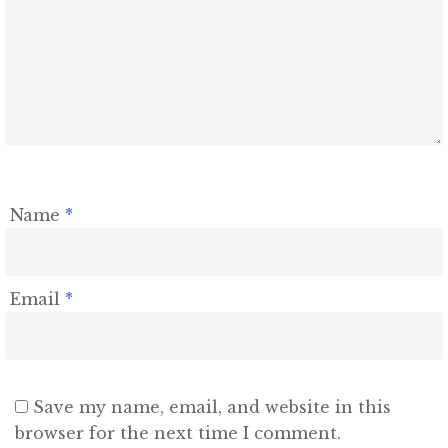
Name
*
Email
*
Save my name, email, and website in this
browser for the next time I comment.