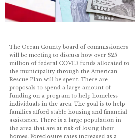
The Ocean County board of commissioners
will be meeting to discuss how over $25
million of federal COVID funds allocated to
the municipality through the American
Rescue Plan will be spent. There are
proposals to spend a large amount of
funding on a program to help homeless
individuals in the area. The goal is to help
families afford stable housing and financial
assistance. There is a large population in
the area that are at risk of losing their
homes. Foreclosure rates increased as a