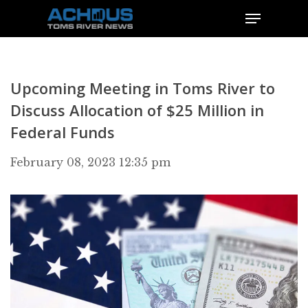
Upcoming Meeting in Toms River to
Discuss Allocation of $25 Million in
Federal Funds
February 08, 2023 12:35 pm