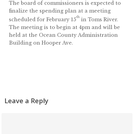
The board of commissioners is expected to
Contact
finalize the spending plan at a meeting
th
scheduled for February 15
in Toms River.
The meeting is to begin at 4pm and will be
held at the Ocean County Administration
Building on Hooper Ave.
Leave a Reply