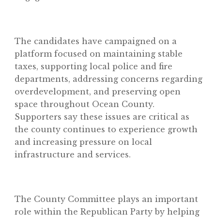
The candidates have campaigned on a
platform focused on maintaining stable
taxes, supporting local police and fire
departments, addressing concerns regarding
Home
overdevelopment, and preserving open
About
space throughout Ocean County.
Supporters say these issues are critical as
Classifieds
the county continues to experience growth
Gemachs
and increasing pressure on local
infrastructure and services.
Simchas
Shiurim
Achdus Magazine
The County Committee plays an important
Contact
role within the Republican Party by helping