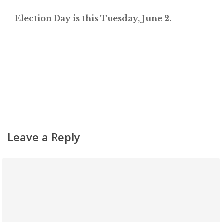
Election Day is this Tuesday, June 2.
Leave a Reply