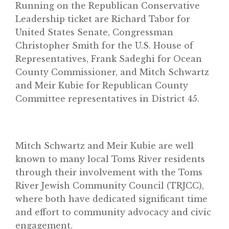
Running on the Republican Conservative
Leadership ticket are Richard Tabor for
United States Senate, Congressman
Christopher Smith for the U.S. House of
Representatives, Frank Sadeghi for Ocean
County Commissioner, and Mitch Schwartz
and Meir Kubie for Republican County
Committee representatives in District 45.
Mitch Schwartz and Meir Kubie are well
known to many local Toms River residents
through their involvement with the Toms
River Jewish Community Council (TRJCC),
where both have dedicated significant time
and effort to community advocacy and civic
engagement.