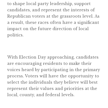
to shape local party leadership, support
candidates, and represent the interests of
Republican voters at the grassroots level. As
a result, these races often have a significant
impact on the future direction of local
politics.
With Election Day approaching, candidates
are encouraging residents to make their
voices heard by participating in the primary
process. Voters will have the opportunity to
select the individuals they believe will best
represent their values and priorities at the
local, county, and federal levels.