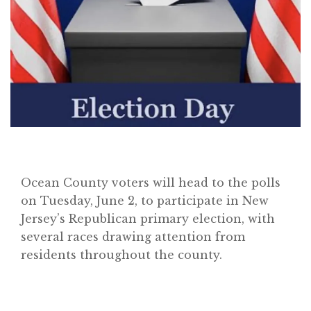
Ocean County voters will head to the polls
on Tuesday, June 2, to participate in New
Jersey’s Republican primary election, with
several races drawing attention from
residents throughout the county.