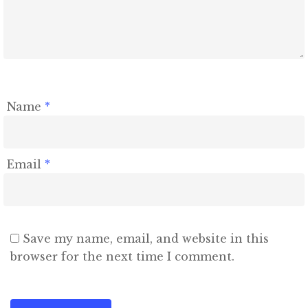
Name
*
Email
*
Save my name, email, and website in this
browser for the next time I comment.