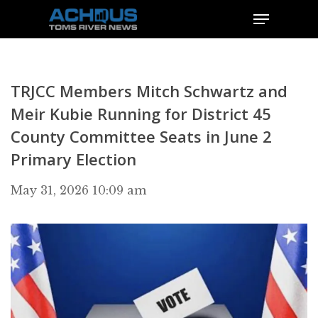
TRJCC Members Mitch Schwartz and
Meir Kubie Running for District 45
County Committee Seats in June 2
Primary Election
May 31, 2026 10:09 am