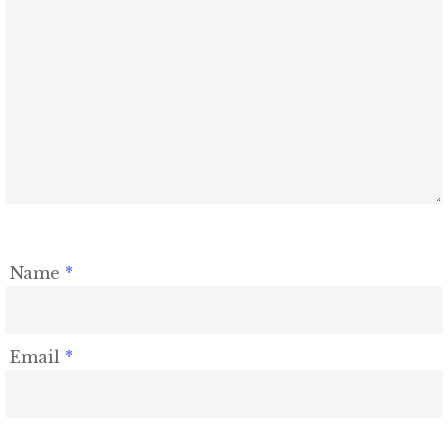
Name
*
Email
*