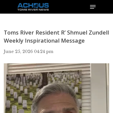
Toms River Resident R’ Shmuel Zundell
Weekly Inspirational Message
June 25, 2026 04:24 pm