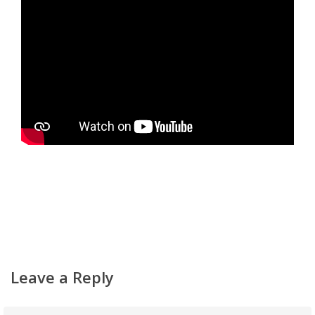
Home
About
Classifieds
Gemachs
Simchas
Shiurim
Achdus Magazine
Contact
Leave a Reply