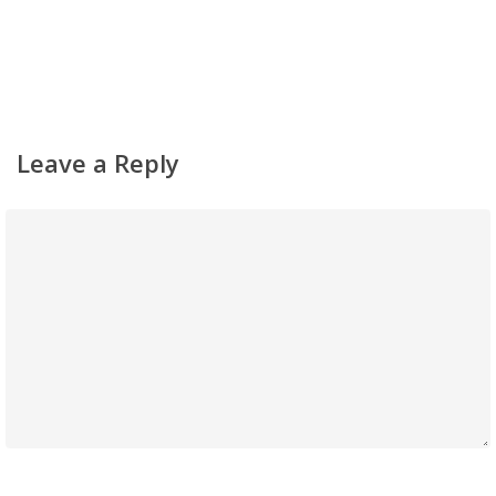
Simchas
Shiurim
Achdus Magazine
Leave a Reply
Contact