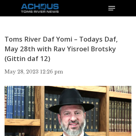
Toms River Daf Yomi – Todays Daf,
May 28th with Rav Yisroel Brotsky
(Gittin daf 12)
May 28, 2023 12:26 pm