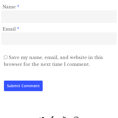
Name
*
Email
*
Save my name, email, and website in this
browser for the next time I comment.