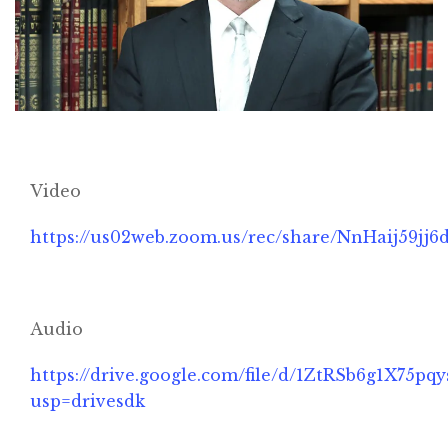
Video
https://us02web.zoom.us/rec/share/NnHaij5
Home
Audio
About
https://drive.google.com/file/d/1ZtRSb6g1X7
usp=drivesdk
Classifieds
Gemachs