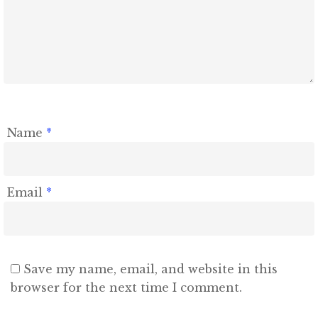
Contact
Name
*
Email
*
Save my name, email, and website in this
browser for the next time I comment.