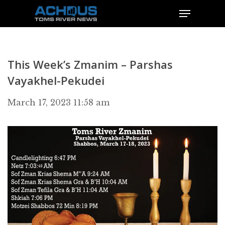
This Week’s Zmanim – Parshas
Vayakhel-Pekudei
March 17, 2023 11:58 am