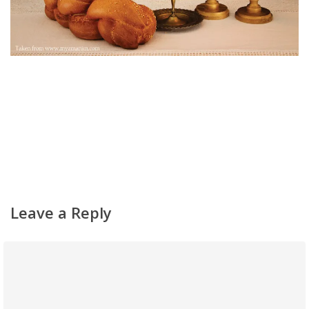
Home
About
Classifieds
Gemachs
Leave a Reply
Simchas
Shiurim
Achdus Magazine