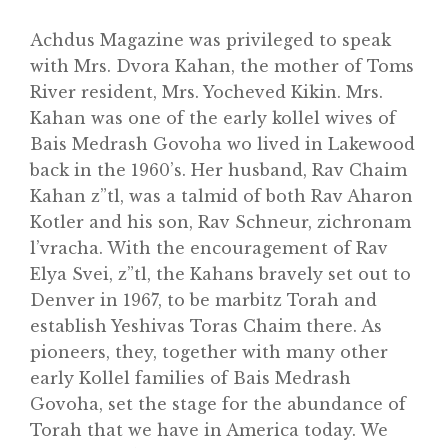
Achdus Magazine was privileged to speak
with Mrs. Dvora Kahan, the mother of Toms
River resident, Mrs. Yocheved Kikin. Mrs.
Kahan was one of the early kollel wives of
Bais Medrash Govoha wo lived in Lakewood
back in the 1960’s. Her husband, Rav Chaim
Kahan z”tl, was a talmid of both Rav Aharon
Home
Kotler and his son, Rav Schneur, zichronam
About
l’vracha. With the encouragement of Rav
Elya Svei, z”tl, the Kahans bravely set out to
Classifieds
Denver in 1967, to be marbitz Torah and
Gemachs
establish Yeshivas Toras Chaim there. As
pioneers, they, together with many other
Simchas
early Kollel families of Bais Medrash
Shiurim
Govoha, set the stage for the abundance of
Torah that we have in America today. We
Achdus Magazine