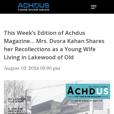
This Week’s Edition of Achdus
Magazine… Mrs. Dvora Kahan Shares
her Recollections as a Young Wife
Living in Lakewood of Old
August 03, 2024 09:30 pm