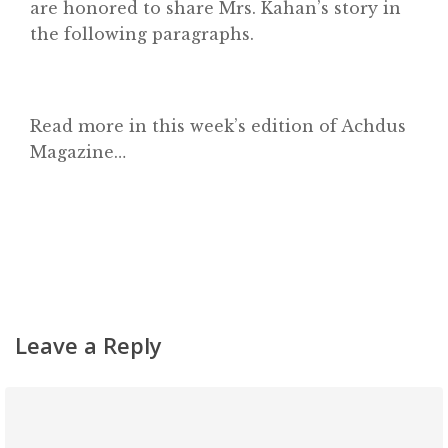
are honored to share Mrs. Kahan’s story in
Contact
the following paragraphs.
Read more in this week’s edition of Achdus
Magazine…
Leave a Reply