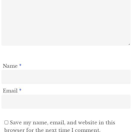
Name
*
Email
*
Save my name, email, and website in this
browser for the next time I comment.