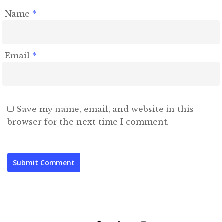
Name
*
Email
*
Save my name, email, and website in this
browser for the next time I comment.