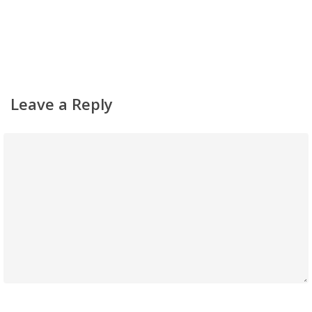
Leave a Reply