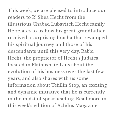
This week, we are pleased to introduce our
readers to R’ Shea Hecht from the
illustrious Chabad Lubavitch Hecht family.
Home
He relates to us how his great-grandfather
About
received a surprising bracha that revamped
his spiritual journey and those of his
Classifieds
descendants until this very day. Rabbi
Gemachs
Hecht, the proprietor of Hecht’s Judaica
located in Flatbush, tells us about the
Simchas
evolution of his business over the last few
Shiurim
years, and also shares with us some
information about Tefillin Stop, an exciting
Achdus Magazine
and dynamic initiative that he is currently
Contact
in the midst of spearheading. Read more in
this week’s edition of Achdus Magazine…