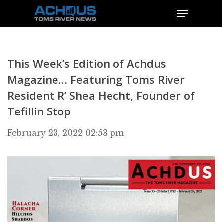
This Week’s Edition of Achdus
Magazine… Featuring Toms River
Resident R’ Shea Hecht, Founder of
Tefillin Stop
February 23, 2022 02:53 pm