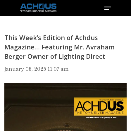
This Week’s Edition of Achdus
Magazine… Featuring Mr. Avraham
Berger Owner of Lighting Direct
January 08, 2025 11:07 am