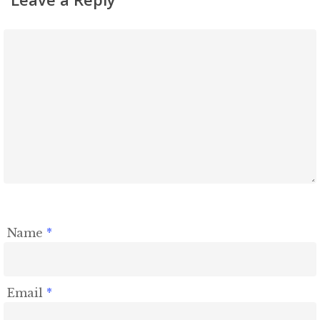
Name
*
Email
*