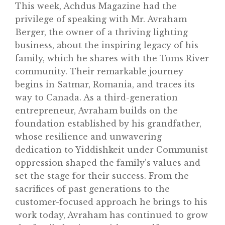
This week, Achdus Magazine had the
privilege of speaking with Mr. Avraham
Berger, the owner of a thriving lighting
business, about the inspiring legacy of his
family, which he shares with the Toms River
community. Their remarkable journey
begins in Satmar, Romania, and traces its
way to Canada. As a third-generation
entrepreneur, Avraham builds on the
foundation established by his grandfather,
Home
whose resilience and unwavering
About
dedication to Yiddishkeit under Communist
oppression shaped the family’s values and
Classifieds
set the stage for their success. From the
Gemachs
sacrifices of past generations to the
customer-focused approach he brings to his
Simchas
work today, Avraham has continued to grow
Shiurim