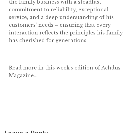
the family business with a steadfast
commitment to reliability, exceptional
Achdus Magazine
service, and a deep understanding of his
Contact
customers’ needs – ensuring that every
interaction reflects the principles his family
has cherished for generations.
Read more in this week’s edition of Achdus
Magazine…
Leave a Reply