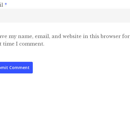
il
*
ave my name, email, and website in this browser for
t time I comment.