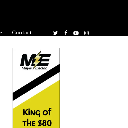
e
Contact