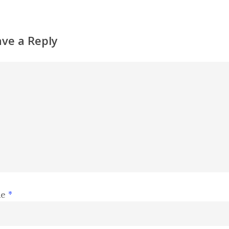
ave a Reply
me
*