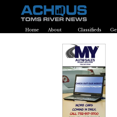
Home
About
Classifieds
Ge