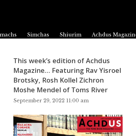
machs
Simchas
Shiurim
Achdus Magazin
This week’s edition of Achdus
Magazine… Featuring Rav Yisroel
Brotsky, Rosh Kollel Zichron
Moshe Mendel of Toms River
September 29, 2022 11:00 am