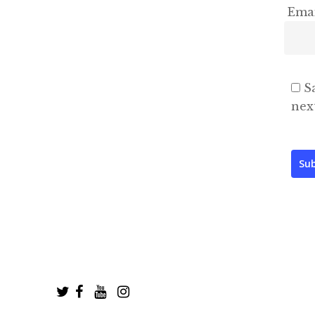
Ema
S
nex