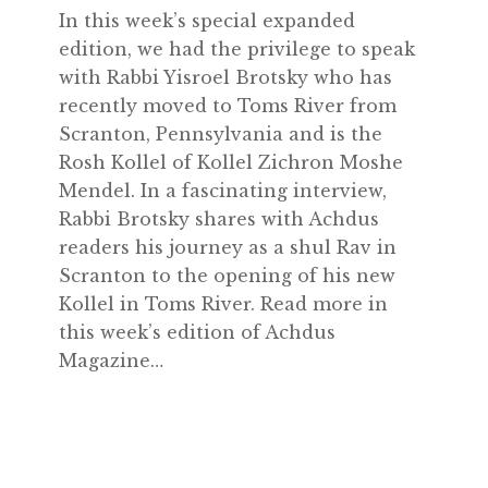
In this week’s special expanded
edition, we had the privilege to speak
with Rabbi Yisroel Brotsky who has
recently moved to Toms River from
Scranton, Pennsylvania and is the
Rosh Kollel of Kollel Zichron Moshe
Mendel. In a fascinating interview,
Rabbi Brotsky shares with Achdus
readers his journey as a shul Rav in
Scranton to the opening of his new
Kollel in Toms River. Read more in
this week’s edition of Achdus
Magazine…