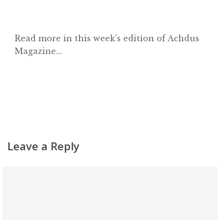
Read more in this week’s edition of Achdus
Magazine…
Leave a Reply