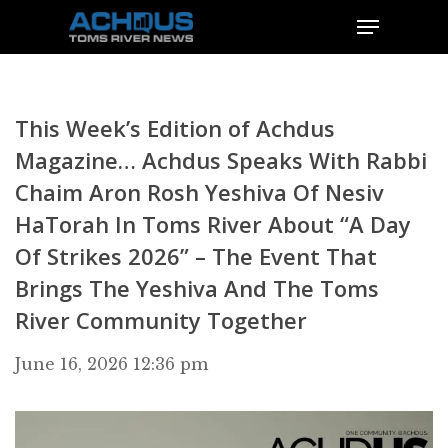
This Week’s Edition of Achdus
Magazine… Achdus Speaks With Rabbi
Chaim Aron Rosh Yeshiva Of Nesiv
HaTorah In Toms River About “A Day
Of Strikes 2026” – The Event That
Brings The Yeshiva And The Toms
River Community Together
June 16, 2026 12:36 pm