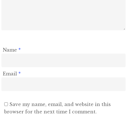
Name
*
Email
*
Save my name, email, and website in this
browser for the next time I comment.