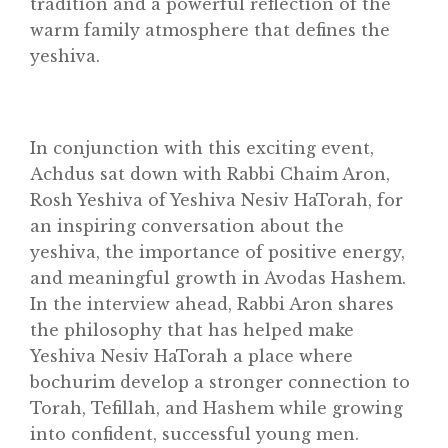
tradition and a powerful reflection of the
warm family atmosphere that defines the
Classifieds
yeshiva.
Gemachs
Simchas
Shiurim
In conjunction with this exciting event,
Achdus sat down with Rabbi Chaim Aron,
Achdus Magazine
Rosh Yeshiva of Yeshiva Nesiv HaTorah, for
Contact
an inspiring conversation about the
yeshiva, the importance of positive energy,
and meaningful growth in Avodas Hashem.
In the interview ahead, Rabbi Aron shares
the philosophy that has helped make
Yeshiva Nesiv HaTorah a place where
bochurim develop a stronger connection to
Torah, Tefillah, and Hashem while growing
into confident, successful young men.