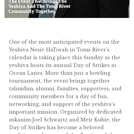
One of the most anticipated events on the
Yeshiva Nesiv HaTorah in Toms River’s
calendar is taking place this Sunday as the
yeshiva hosts its annual Day of Strikes at
Ocean Lanes. More than just a bowling
tournament, the event brings together
talmidim, alumni, families, supporters, and
community members for a day of fun,
networking, and support of the yeshiva’s
important mission. Organized by dedicated
askanim Joel Schwartz and Meir Kubie, the
Home
Day of Strikes has become a beloved
About