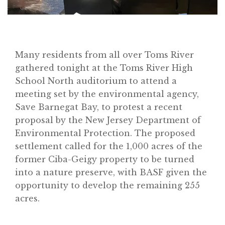
Many residents from all over Toms River
gathered tonight at the Toms River High
School North auditorium to attend a
meeting set by the environmental agency,
Save Barnegat Bay, to protest a recent
proposal by the New Jersey Department of
Environmental Protection. The proposed
settlement called for the 1,000 acres of the
former Ciba-Geigy property to be turned
into a nature preserve, with BASF given the
opportunity to develop the remaining 255
acres.
Home
About