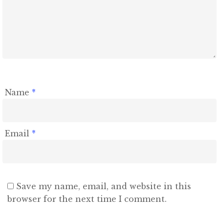
Name
*
Email
*
Save my name, email, and website in this
browser for the next time I comment.