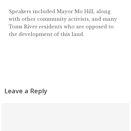
Classifieds
Speakers included Mayor Mo Hill, along
with other community activists, and many
Gemachs
Toms River residents who are opposed to
Simchas
the development of this land.
Shiurim
Achdus Magazine
Contact
Leave a Reply