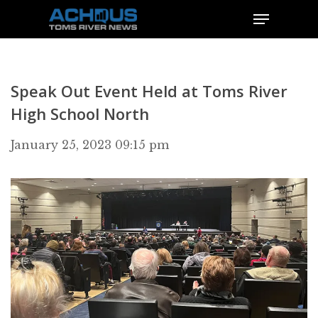
Speak Out Event Held at Toms River
High School North
January 25, 2023 09:15 pm