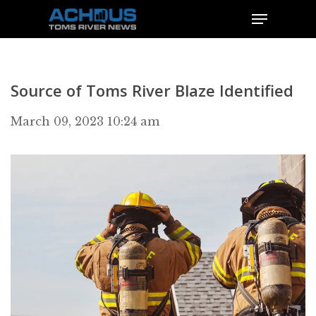
Source of Toms River Blaze Identified
March 09, 2023 10:24 am