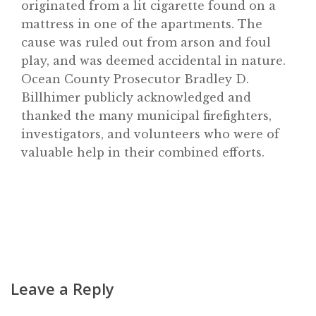
originated from a lit cigarette found on a
Home
mattress in one of the apartments. The
About
cause was ruled out from arson and foul
play, and was deemed accidental in nature.
Classifieds
Ocean County Prosecutor Bradley D.
Gemachs
Billhimer publicly acknowledged and
Simchas
thanked the many municipal firefighters,
investigators, and volunteers who were of
Shiurim
valuable help in their combined efforts.
Achdus Magazine
Contact
Leave a Reply