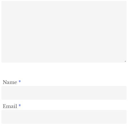
Name
*
Email
*