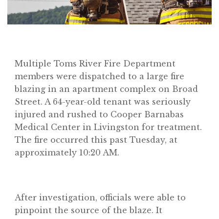
Multiple Toms River Fire Department
members were dispatched to a large fire
blazing in an apartment complex on Broad
Street. A 64-year-old tenant was seriously
injured and rushed to Cooper Barnabas
Medical Center in Livingston for treatment.
The fire occurred this past Tuesday, at
approximately 10:20 AM.
After investigation, officials were able to
pinpoint the source of the blaze. It