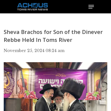
Sheva Brachos for Son of the Dinever
Rebbe Held In Toms River
November 25, 2024 08:24 am