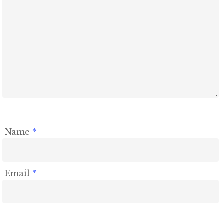
Name
*
Email
*