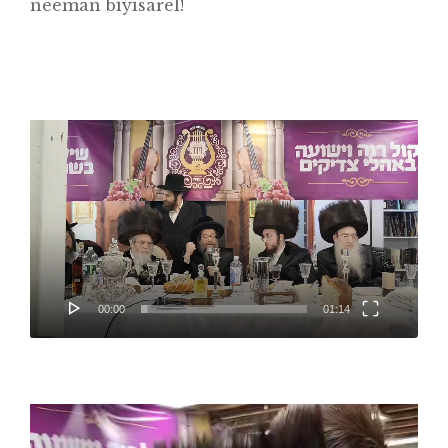
neeman biyisarel!
Video
Player
Home
About
Classifieds
00:00
01:14
Gemachs
Simchas
Shiurim
Video
Player