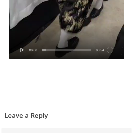
00:00
00:54
Leave a Reply