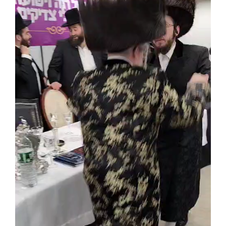
Achdus Magazine
Contact