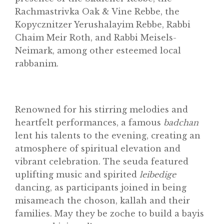
Rachmastrivka Oak & Vine Rebbe, the
Kopycznitzer Yerushalayim Rebbe, Rabbi
Chaim Meir Roth, and Rabbi Meisels-
Neimark, among other esteemed local
rabbanim.
Renowned for his stirring melodies and
heartfelt performances, a famous
badchan
lent his talents to the evening, creating an
atmosphere of spiritual elevation and
vibrant celebration. The seuda featured
uplifting music and spirited
leibedige
dancing, as participants joined in being
misameach the choson, kallah and their
families. May they be zoche to build a bayis