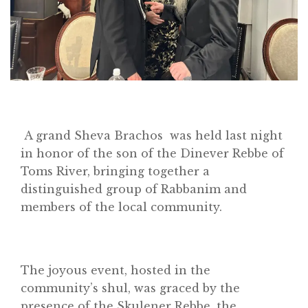
A grand Sheva Brachos was held last night
in honor of the son of the Dinever Rebbe of
Toms River, bringing together a
distinguished group of Rabbanim and
members of the local community.
The joyous event, hosted in the
community’s shul, was graced by the
presence of the Skulener Rebbe, the