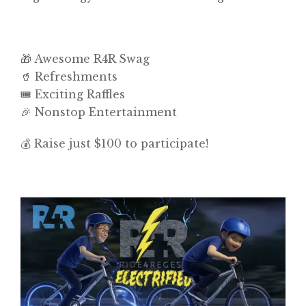
🎁 Awesome R4R Swag
🥤 Refreshments
🎟️ Exciting Raffles
🎉 Nonstop Entertainment
💰 Raise just $100 to participate!