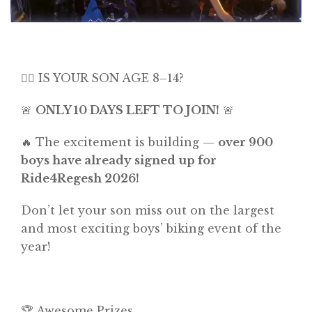
🚴‍♂️ IS YOUR SON AGE 8–14?
🚨
ONLY 10 DAYS LEFT TO JOIN!
🚨
🔥 The excitement is building —
over 900
boys have already signed up for
Ride4Regesh 2026!
Don’t let your son miss out on the largest
and most exciting boys’ biking event of the
year!
🏆 Awesome Prizes