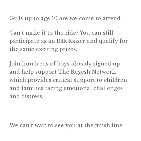
Girls up to age 10 are welcome to attend.
Can’t make it to the ride? You can still
participate as an R4R Raiser and qualify for
the same exciting prizes.
Join hundreds of boys already signed up
and help support The Regesh Network,
which provides critical support to children
and families facing emotional challenges
and distress.
We can’t wait to see you at the finish line!