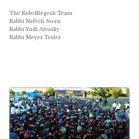
The Ride4Regesh Team
Rabbi Naftoli Stern
Rabbi Yudi Altusky
Rabbi Meyer Tesler
Video
Player