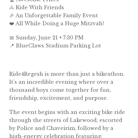
🚴 Ride With Friends
🎉 An Unforgettable Family Event
❤️ All While Doing a Huge Mitzvah!
📅 Sunday, June 21 • 7:30 PM
📍 BlueClaws Stadium Parking Lot
Ride4Regesh is more than just a bikeathon.
It’s an incredible evening where over a
thousand boys come together for fun,
friendship, excitement, and purpose.
The event begins with an exciting bike ride
through the streets of Lakewood, escorted
by Police and Chaveirim, followed by a
high-energy celebration featuring: