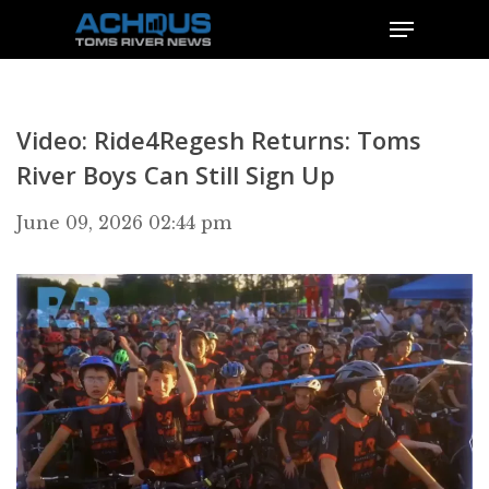
Video: Ride4Regesh Returns: Toms
River Boys Can Still Sign Up
June 09, 2026 02:44 pm