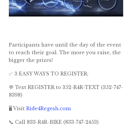
Home
Participants have until the day of the event
to reach their goal. The more you raise, the
About
bigger the prizes!
Classifieds
✅ 3 EASY WAYS TO REGISTER:
Gemachs
💬 Text REGISTER to 352-R4R-TEXT (352-747-
Simchas
8398)
Shiurim
🖥️ Visit
Ride4Regesh.com
Achdus Magazine
📞 Call 833-R4R-BIKE (833-747-2453)
Contact