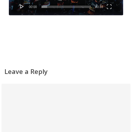
00:00
00:33
Leave a Reply