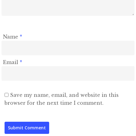
Name
*
Email
*
Save my name, email, and website in this
browser for the next time I comment.