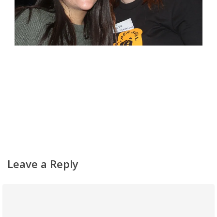
Leave a Reply