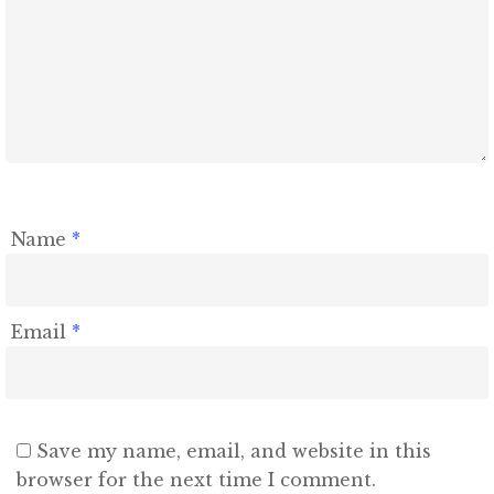
Name
*
Email
*
Save my name, email, and website in this
browser for the next time I comment.