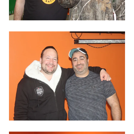
About
Classifieds
Gemachs
Simchas
Shiurim
Achdus Magazine
Contact