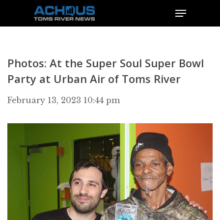
Photos: At the Super Soul Super Bowl
Party at Urban Air of Toms River
February 13, 2023 10:44 pm