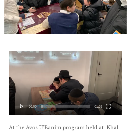
Video
Player
00:00
01:32
Home
At the Avos U’Banim program held at Khal