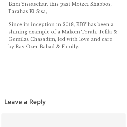
Bnei Yissaschar, this past Motzei Shabbos,
About
Parahas Ki Sisa,
Classifieds
Since its inception in 2018, KBY has been a
Gemachs
shining example of a Makom Torah, Tefila &
Simchas
Gemilas Chasadim, led with love and care
by Rav Ozer Babad & Family.
Shiurim
Achdus Magazine
Contact
Leave a Reply