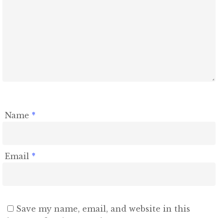
Name
*
Email
*
Save my name, email, and website in this