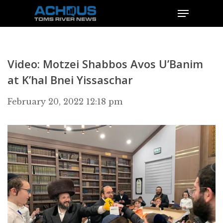
Video: Motzei Shabbos Avos U’Banim
at K’hal Bnei Yissaschar
February 20, 2022 12:18 pm