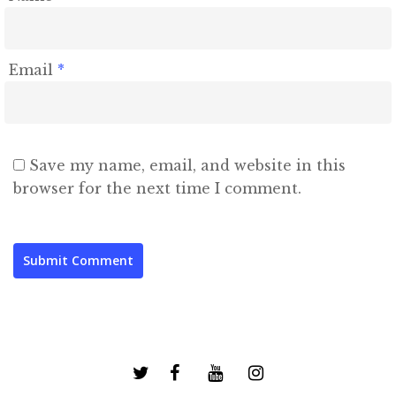
Email
*
Save my name, email, and website in this
browser for the next time I comment.