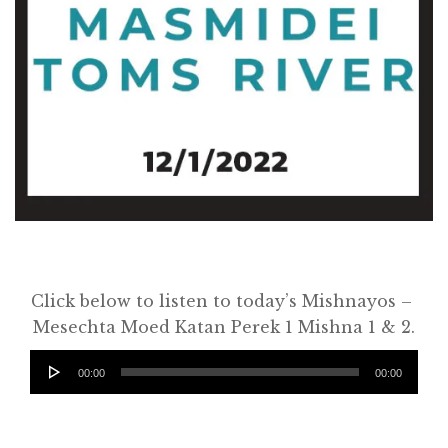
Click below to listen to today’s Mishnayos –
Home
Mesechta Moed Katan Perek 1 Mishna 1 & 2.
About
Audio
00:00
00:00
Player
Classifieds
Gemachs