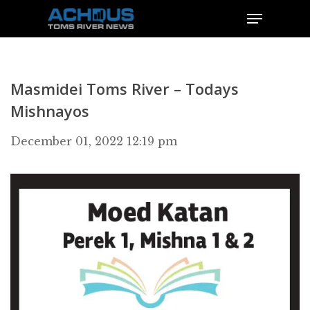
Masmidei Toms River – Todays
Mishnayos
December 01, 2022 12:19 pm