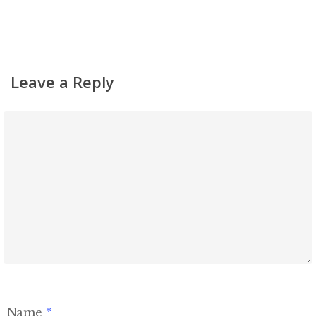
Simchas
Shiurim
Achdus Magazine
Leave a Reply
Contact
Name
*