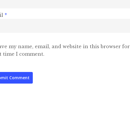
il
*
ave my name, email, and website in this browser for
t time I comment.