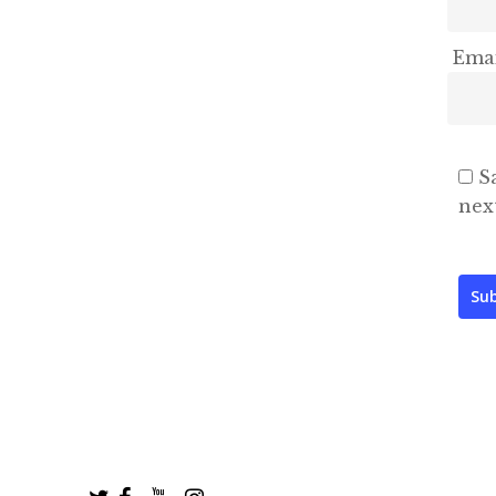
Ema
S
nex