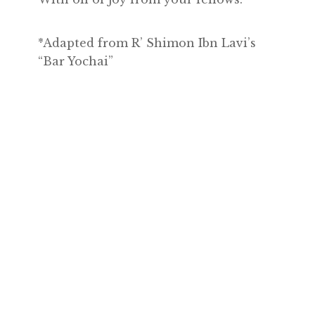
*Adapted from R’ Shimon Ibn Lavi’s
“Bar Yochai”