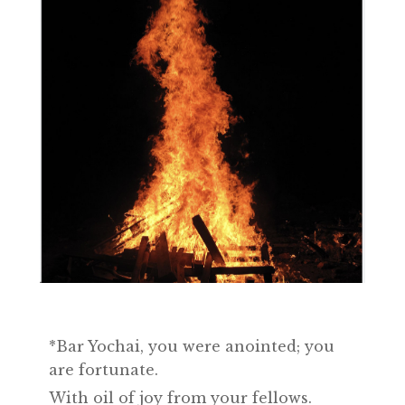
*Bar Yochai, you were anointed; you
are fortunate.
With oil of joy from your fellows.