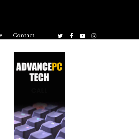
e
Contact