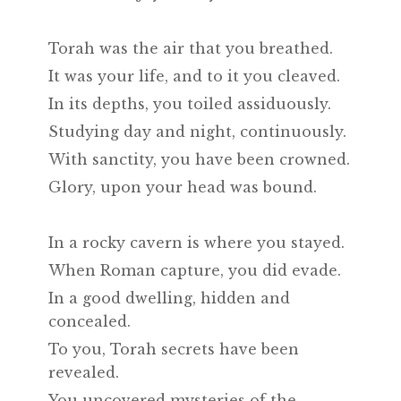
Torah was the air that you breathed.
It was your life, and to it you cleaved.
In its depths, you toiled assiduously.
Studying day and night, continuously.
With sanctity, you have been crowned.
Glory, upon your head was bound.
In a rocky cavern is where you stayed.
When Roman capture, you did evade.
In a good dwelling, hidden and
concealed.
To you, Torah secrets have been
revealed.
You uncovered mysteries of the