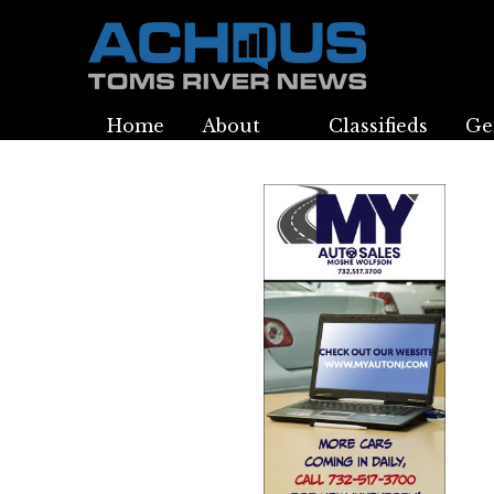
Home
About
Classifieds
Ge