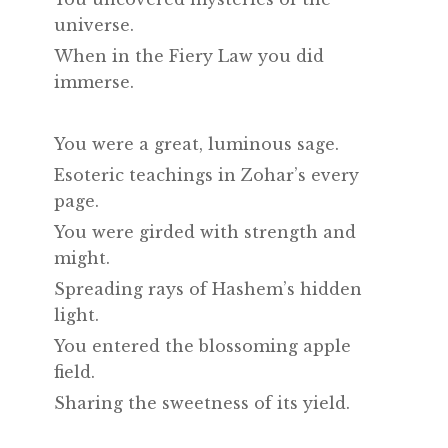
universe.
When in the Fiery Law you did
immerse.
You were a great, luminous sage.
Esoteric teachings in Zohar’s every
page.
You were girded with strength and
might.
Spreading rays of Hashem’s hidden
light.
You entered the blossoming apple
field.
Sharing the sweetness of its yield.