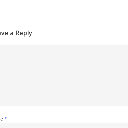
ave a Reply
me
*