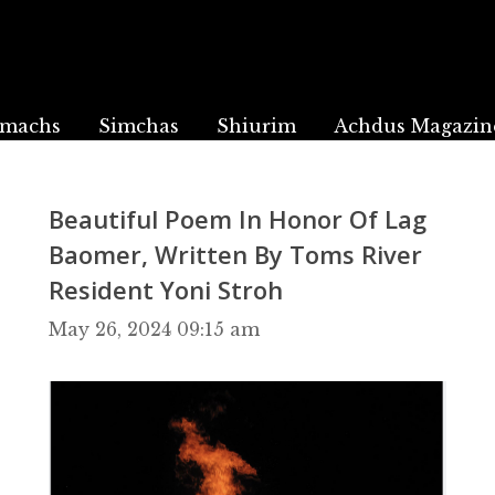
machs
Simchas
Shiurim
Achdus Magazin
Beautiful Poem In Honor Of Lag
Baomer, Written By Toms River
Resident Yoni Stroh
May 26, 2024 09:15 am