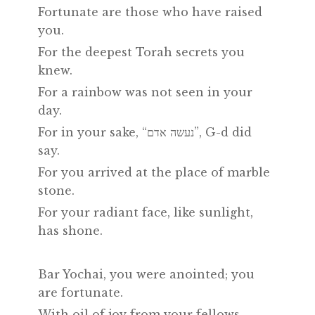
Fortunate are those who have raised
you.
For the deepest Torah secrets you
knew.
For a rainbow was not seen in your
day.
For in your sake, “נעשה אדם”, G-d did
say.
For you arrived at the place of marble
stone.
For your radiant face, like sunlight,
has shone.
Bar Yochai, you were anointed; you
are fortunate.
With oil of joy from your fellows.