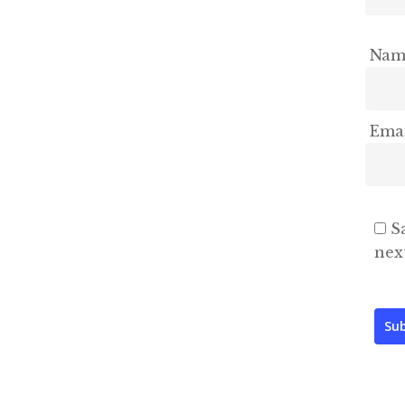
Na
Ema
S
nex