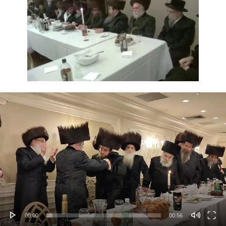
Video
Player
00:00
00:56