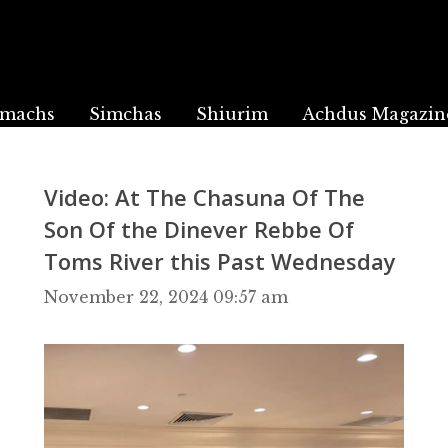
machs
Simchas
Shiurim
Achdus Magazin
Video: At The Chasuna Of The
Son Of the Dinever Rebbe Of
Toms River this Past Wednesday
November 22, 2024 09:57 am