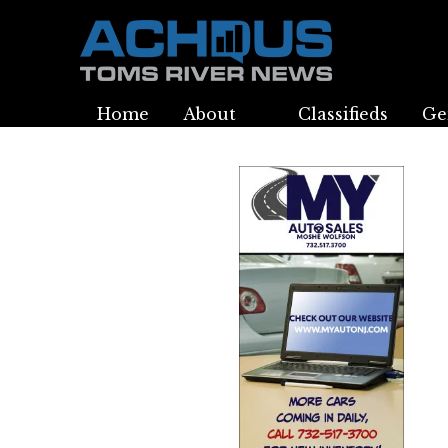
Home
About
Classifieds
Ge