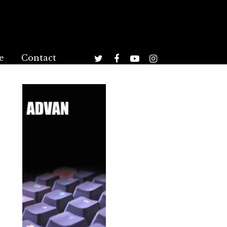
e
Contact