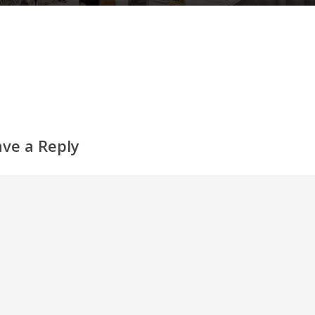
ave a Reply