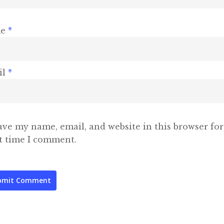
me
*
il
*
ave my name, email, and website in this browser for
t time I comment.