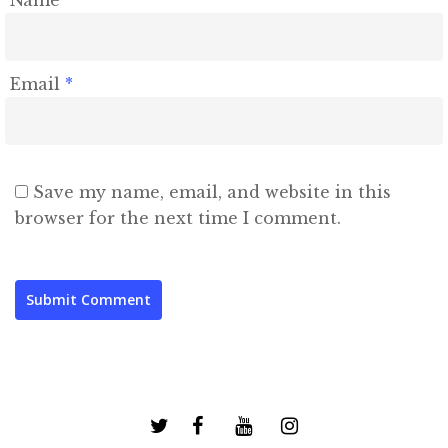
Name
*
Email
*
Save my name, email, and website in this
browser for the next time I comment.