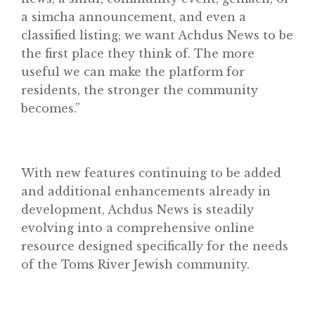
a simcha announcement, and even a
classified listing; we want Achdus News to be
the first place they think of. The more
useful we can make the platform for
residents, the stronger the community
becomes.”
With new features continuing to be added
and additional enhancements already in
development, Achdus News is steadily
evolving into a comprehensive online
resource designed specifically for the needs
of the Toms River Jewish community.