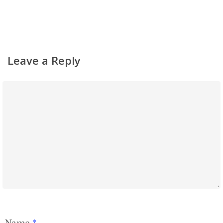
Leave a Reply