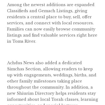
Among the newest additions are expanded
Classifieds and Gemach Listings, giving
residents a central place to buy, sell, offer
services, and connect with local resources.
Families can now easily browse community
listings and find valuable services right here
in Toms River.
Achdus News also added a dedicated
Simchas Section, allowing readers to keep
up with engagements, weddings, births, and
other family milestones taking place
throughout the community. In addition, a
new Shiurim Directory helps residents stay
informed about local Torah classes, learning