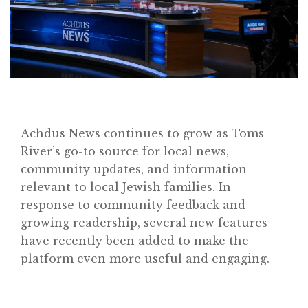
Achdus News continues to grow as Toms
River’s go-to source for local news,
community updates, and information
relevant to local Jewish families. In
response to community feedback and
growing readership, several new features
have recently been added to make the
platform even more useful and engaging.