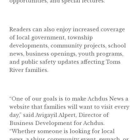
opportunities, and special lectures.
Home
Readers can also enjoy increased coverage
of local government, township
About
developments, community projects, school
Classifieds
news, business openings, youth programs,
and public safety updates affecting Toms
Gemachs
River families.
Simchas
Shiurim
“One of our goals is to make Achdus News a
Achdus Magazine
website that families will want to visit every
Contact
day,” said Avigayil Alpert, Director of
Business Development for Achdus.
“Whether someone is looking for local
news, a shiur, community event, gemach, or