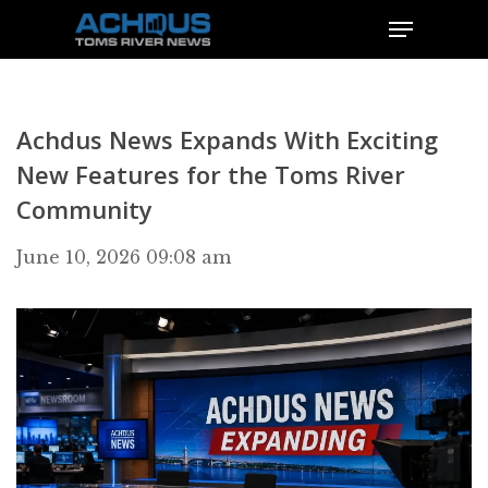
Achdus News Expands With Exciting
New Features for the Toms River
Community
June 10, 2026 09:08 am