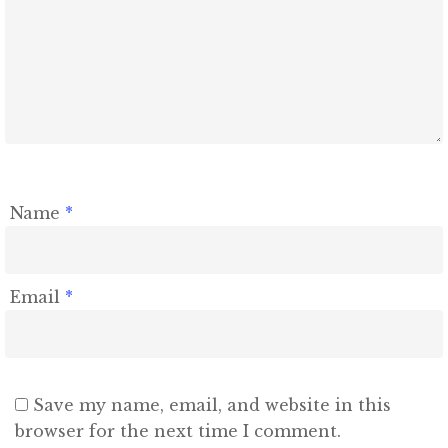
Name
*
Email
*
Save my name, email, and website in this
browser for the next time I comment.