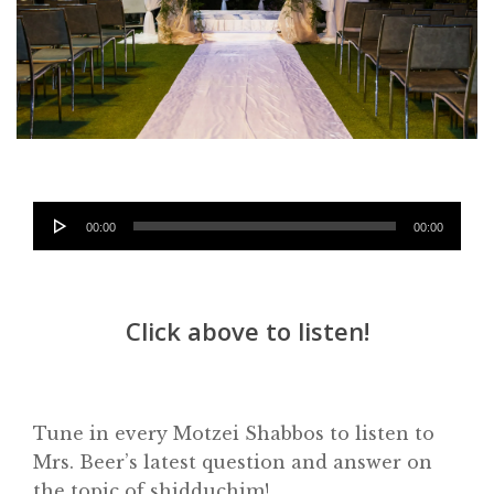
Audio
00:00
00:00
Player
Click above to listen!
Tune in every Motzei Shabbos to listen to
Mrs. Beer’s latest question and answer on
Home
the topic of shidduchim!