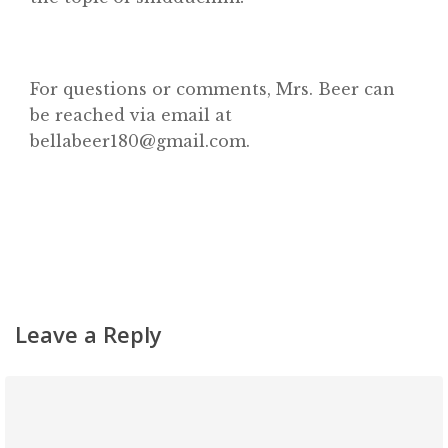
About
Classifieds
Gemachs
For questions or comments, Mrs. Beer can
be reached via email at
Simchas
bellabeer180@gmail.com.
Shiurim
Achdus Magazine
Contact
Leave a Reply