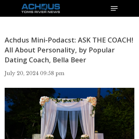
Achdus Mini-Podacst: ASK THE COACH!
All About Personality, by Popular
Dating Coach, Bella Beer
July 20, 2024 09:58 pm