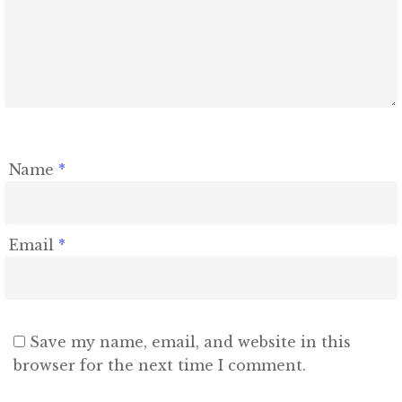
Contact
Name
*
Email
*
Save my name, email, and website in this
browser for the next time I comment.