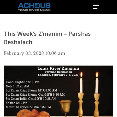
This Week’s Z’manim – Parshas
Beshalach
February 03, 2023 10:06 am