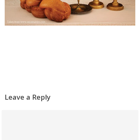
Home
About
Classifieds
Gemachs
Leave a Reply
Simchas
Shiurim
Achdus Magazine