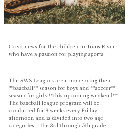
Great news for the children in Toms River
who have a passion for playing sports!
The SWS Leagues are commencing their
**baseball** season for boys and **soccer**
season for girls **this upcoming weekend**!
The baseball league program will be
conducted for 8 weeks every Friday
afternoon and is divided into two age
categories – the 3rd through 5th grade