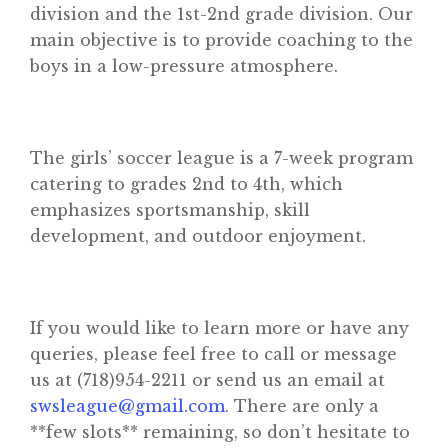
division and the 1st-2nd grade division. Our
main objective is to provide coaching to the
boys in a low-pressure atmosphere.
Home
The girls’ soccer league is a 7-week program
About
catering to grades 2nd to 4th, which
Classifieds
emphasizes sportsmanship, skill
development, and outdoor enjoyment.
Gemachs
Simchas
Shiurim
If you would like to learn more or have any
queries, please feel free to call or message
Achdus Magazine
us at (718)954-2211 or send us an email at
Contact
swsleague@gmail.com
. There are only a
**few slots** remaining, so don’t hesitate to