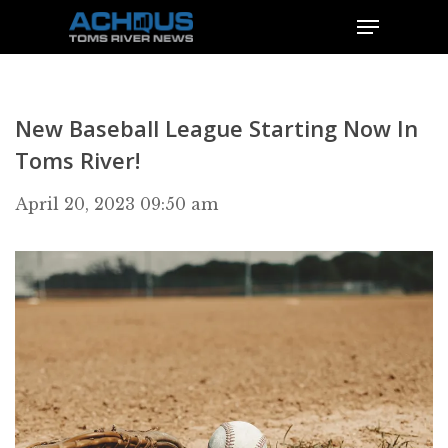
New Baseball League Starting Now In
Toms River!
April 20, 2023 09:50 am