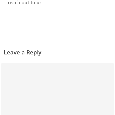
reach out to us!
Leave a Reply