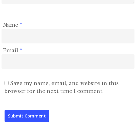
Name
*
Email
*
Save my name, email, and website in this
browser for the next time I comment.